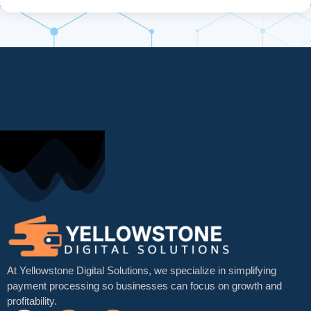
At Yellowstone Digital Solutions, we specialize in simplifying
payment processing so businesses can focus on growth and
profitability.