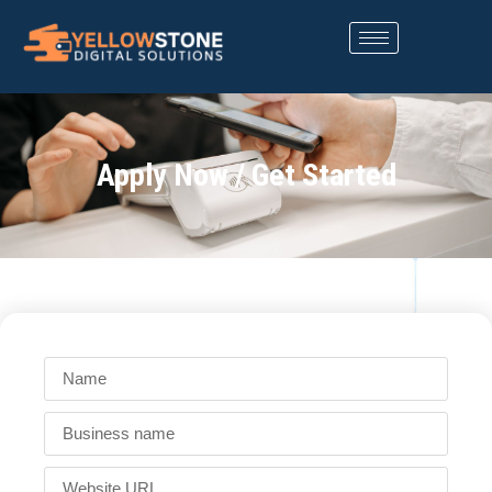
Apply Now / Get Started