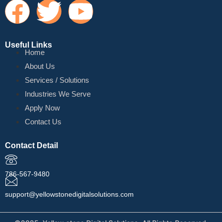
Useful Links
Home
About Us
Services / Solutions
Industries We Serve
Apply Now
Contact Us
Contact Detail
786-567-9480
support@yellowstonedigitalsolutions.com